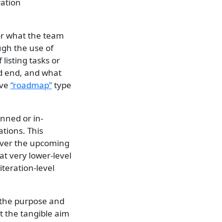
ration
for what the team
ough the use of
 listing tasks or
nd end, and what
ave
“roadmap”
type
anned or in-
tions. This
over the upcoming
at very lower-level
iteration-level
the purpose and
at the tangible aim