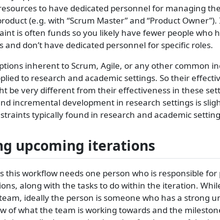
resources to have dedicated personnel for managing the
product (e.g. with “Scrum Master” and “Product Owner”). 
aint is often funds so you likely have fewer people who 
ks and don’t have dedicated personnel for specific roles.
mptions inherent to Scrum, Agile, or any other common i
pplied to research and academic settings. So their effect
t be very different from their effectiveness in these sett
and incremental development in research settings is slight
traints typically found in research and academic setting
g upcoming iterations
 this workflow needs one person who is responsible for
ions, along with the tasks to do within the iteration. Whi
team, ideally the person is someone who has a strong 
ew of what the team is working towards and the mileston