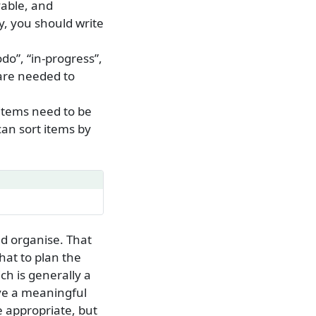
vable, and
ly, you should write
odo”, “in-progress”,
t are needed to
 items need to be
can sort items by
d organise. That
hat to plan the
ch is generally a
eve a meaningful
e appropriate, but