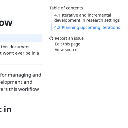
Table of contents
4.1
Iterative and incremental
low
development in research settings
4.2
Planning upcoming iterations
Report an issue
Edit this page
e this document
View source
It won’t ever be in a
ow for managing and
evelopment and
vers this workflow
 in