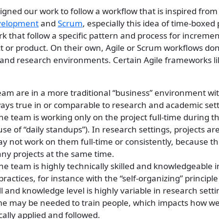
gned our work to follow a workflow that is inspired fro
evelopment
and
Scrum
, especially this idea of time-boxed
ork that follow a specific pattern and process for incremen
t or product. On their own, Agile or Scrum workflows don’t
and research environments. Certain Agile frameworks l
eam are in a more traditional “business” environment wi
ways true in or comparable to research and academic sett
e team is working only on the project full-time during th
use of “daily standups”). In research settings, projects are
y not work on them full-time or consistently, because th
ny projects at the same time.
e team is highly technically skilled and knowledgeable i
actices, for instance with the “self-organizing” principle
ill and knowledge level is highly variable in research sett
ime may be needed to train people, which impacts how wel
ically applied and followed.