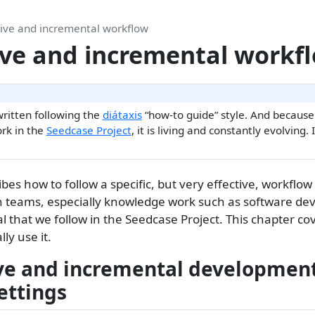
tive and incremental workflow
ive and incremental workf
written following the
diátaxis
“how-to guide” style. And becaus
rk in the
Seedcase Project
, it is living and constantly evolving. 
ibes how to follow a specific, but very effective, workfl
n teams, especially knowledge work such as software d
l that we follow in the Seedcase Project. This chapter co
ly use it.
ve and incremental development
ettings