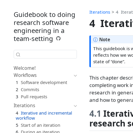
Iterations
4
Itera
Guidebook to doing
4
Iterat
research software
engineering in a
team-setting
Note
This guidebook is 
reflects how we wo
state of “done”.
Welcome!
Workflows
This chapter descr
1
Software development
completing work i
2
Commits
research in genera
3
Pull requests
and how to general
Iterations
4.1
Iterati
4
Iterative and incremental
workflow
research s
5
Start of an iteration
6
During an iteration