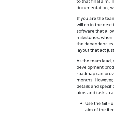
to that final aim. 
documentation, we 
If you are the tea
will do in the next
software that allo
milestones, when 
the dependencies 
layout that act jus
As the team lead, 
development produc
roadmap can provi
months. However, a
details and specifi
aims and tasks, cal
Use the GitHu
aim of the ite