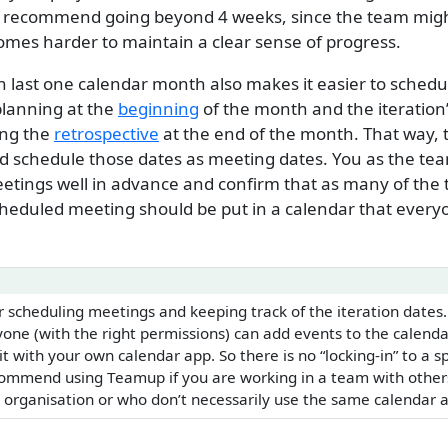
t recommend going beyond 4 weeks, since the team migh
omes harder to maintain a clear sense of progress.
n last one calendar month also makes it easier to schedul
planning at the
beginning
of the month and the iteration
ing the
retrospective
at the end of the month. That way,
 schedule those dates as meeting dates. You as the te
etings well in advance and confirm that as many of the
scheduled meeting should be put in a calendar that ever
r scheduling meetings and keeping track of the iteration dates
one (with the right permissions) can add events to the calenda
it with your own calendar app. So there is no “locking-in” to a s
commend using Teamup if you are working in a team with othe
 organisation or who don’t necessarily use the same calendar a