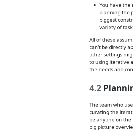
You have the 
planning the 
biggest constr
variety of tas
All of these assu
can’t be directly a
other settings migh
to using iterative 
the needs and cons
4.2
Plannin
The team who uses
curating the iterat
be anyone on the 
big picture overvi