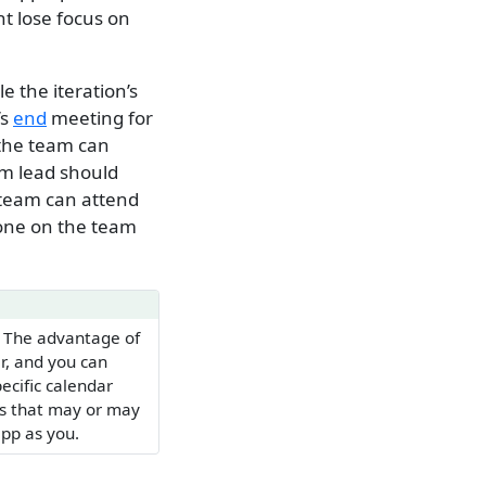
t lose focus on
e the iteration’s
’s
end
meeting for
 the team can
am lead should
 team can attend
yone on the team
. The advantage of
r, and you can
pecific calendar
rs that may or may
pp as you.