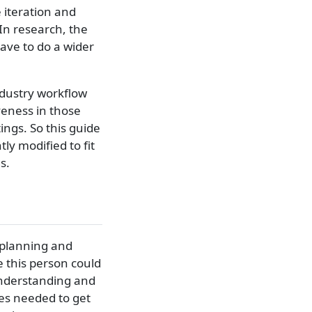
 iteration and
In research, the
have to do a wider
ndustry workflow
iveness in those
ings. So this guide
ly modified to fit
s.
 planning and
le this person could
understanding and
es needed to get