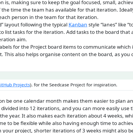
ion is, making sure to keep the goal focused, small, achie
 the time the team has available for that iteration. Ideal
each person in the team for that iteration.
” layout following the typical
Kanban
style “lanes” like “t
to list tasks for the iteration. Add tasks to the board tha
eration aim.
 labels for the Project board items to communicate which
t. This also helps organise content on the board, as you 
GitHub Projects
). for the Seedcase Project for inspiration.
ion be one calendar month makes them easier to plan an
 divided into 12 iterations, and you can more easily use t
the year. It also makes each iteration about 4 weeks, whi
e to be flexible while also having enough time to achi
your project, shorter iterations of 3 weeks might also b