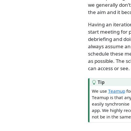
we generally don’
the aim and it bec
Having an iteratio
start meeting for 
debriefing and do
always assume and
schedule these me
as possible. The 
can access or see.
Tip
We use
Teamup
fo
Teamup is that any
easily synchronise 
app. We highly re
not be in the same