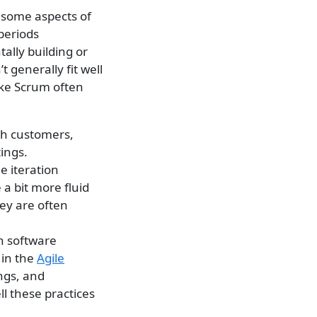
m some aspects of
 periods
tally building or
 generally fit well
ike Scrum often
th customers,
ings.
e iteration
 a bit more fluid
ey are often
n software
 in the
Agile
ings, and
l these practices