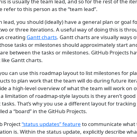
This is usually the team lead, and so for the rest of the ite
refer to this person as the “team lead”.
m lead, you should (ideally) have a general plan or goal 
 two or three iterations. A useful way of doing this is thr
ws creating
Gantt charts
. Gantt charts are visually ways of
those tasks or milestones should approximately start a
are between the tasks or milestones. GitHub Projects h
t like Gantt charts.
you can use this roadmap layout to list milestones for pl
ts to plan work that the team will do during future itera
de a high-level overview of what the team will work on 
 limitation of roadmap-style layouts is they aren’t good 
c tasks. That’s why you use a different layout for tracking 
led a “board” in the GitHub Projects.
b Project
“status updates” feature
to communicate what 
ration is. Within the status update, explicitly describe wh