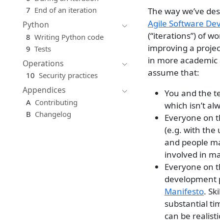
7
End of an iteration
The way we’ve desi
Agile Software D
Python
(“iterations”) of w
8
Writing Python code
improving a projec
9
Tests
in more academic 
Operations
assume that:
10
Security practices
Appendices
You and the t
A
Contributing
which isn’t al
B
Changelog
Everyone on th
(e.g. with the 
and people ma
involved in ma
Everyone on th
development pr
Manifesto
. Sk
substantial t
can be realist