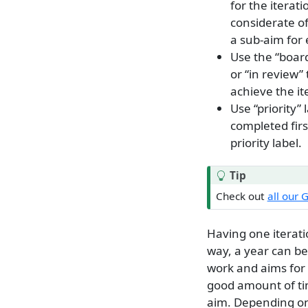
for the iterat
considerate of
a sub-aim for 
Use the “board
or “in review” 
achieve the it
Use “priority”
completed firs
priority label.
Tip
Check out
all our 
Having one iterat
way, a year can be
work and aims for 
good amount of tim
aim. Depending on 